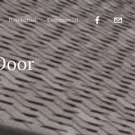
Residential
Commercial
Door