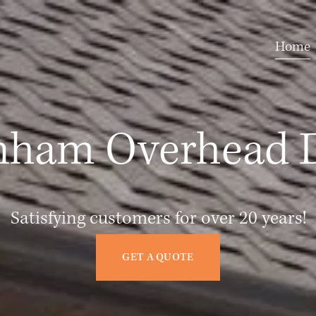
Home
nham Overhead 
Satisfying customers for over 20 years!
GET A QUOTE